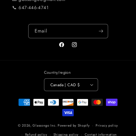
📞 647-446-4741
Email
Facebook
Instagram
Country/region
Canada | CAD $
Payment
methods
© 2026,
Glassongo Inc.
Powered by Shopify
Privacy policy
Refund policy
Shipping policy
Contact information