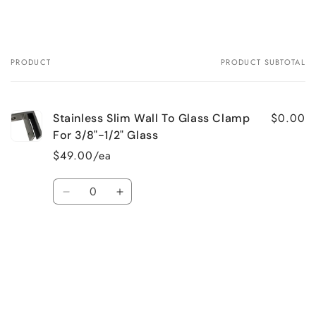
PRODUCT
PRODUCT SUBTOTAL
Your
cart
$0.00
Stainless Slim Wall To Glass Clamp
For 3/8"-1/2" Glass
$49.00/ea
Quantity
Decrease
Increase
quantity
quantity
for
for
Default
Default
Loading...
Title
Title