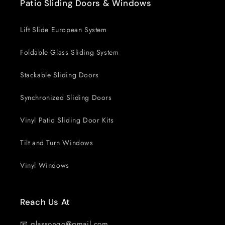
Patio Sliding Doors & Windows
Lift Slide European System
Foldable Glass Sliding System
Stackable Sliding Doors
Synchronized Sliding Doors
Vinyl Patio Sliding Door Kits
Tilt and Turn Windows
Vinyl Windows
Reach Us At
📧 glassongo@gmail.com