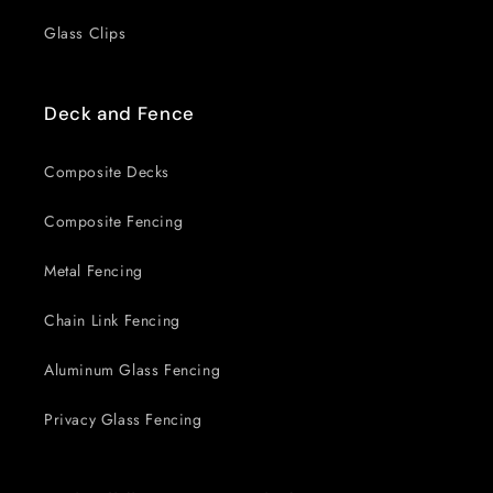
Glass Clips
Deck and Fence
Composite Decks
Composite Fencing
Metal Fencing
Chain Link Fencing
Aluminum Glass Fencing
Privacy Glass Fencing