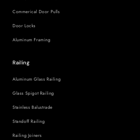
Commerical Door Pulls
Door Locks
Aluminum Framing
Railing
Aluminum Glass Railing
Glass Spigot Railing
Stainless Balustrade
Standoff Railing
Railing Joiners