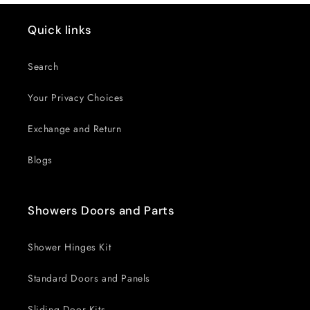
Quick links
Search
Your Privacy Choices
Exchange and Return
Blogs
Showers Doors and Parts
Shower Hinges Kit
Standard Doors and Panels
Sliding Door Kits