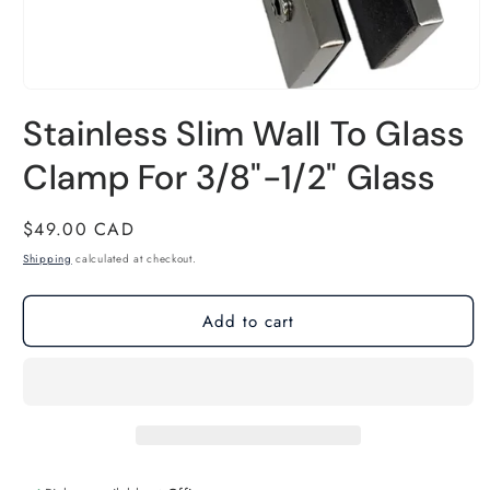
Open
Stainless Slim Wall To Glass
media
1
Clamp For 3/8"-1/2" Glass
in
modal
Regular
$49.00 CAD
price
Shipping
calculated at checkout.
Add to cart