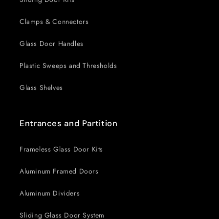
Clamps & Connectors
Glass Door Handles
Plastic Sweeps and Thresholds
Glass Shelves
Entrances and Partition
Frameless Glass Door Kits
Aluminum Framed Doors
Aluminum Dividers
Sliding Glass Door System