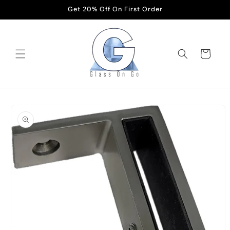
Skip to
Get 20% Off On First Order
content
Cart
Skip to
product
information