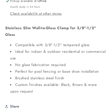
Pickup available at
Office
Usually ready in 24 hours
Check availability at other stores
Stainless Slim Wall-to-Glass Clamp for 3/8"-1/2"
Glass
Compatible with 3/8"-1/2" tempered glass
Ideal for indoor & outdoor residential or commercial
use
No glass fabrication required
Perfect for pool fencing or base shoe installation
Brushed stainless steel finish
Custom finishes available: Black, Brown & more
upon request
Share