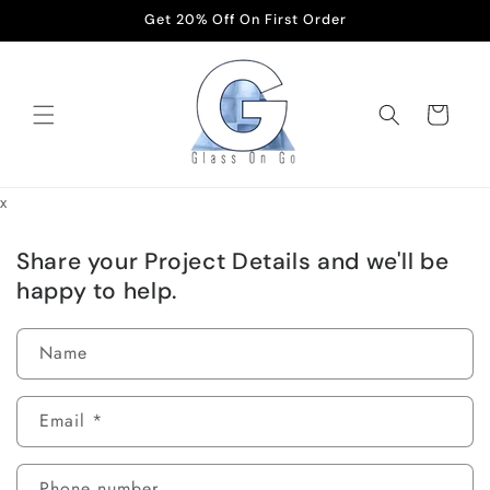
Skip to
Get 20% Off On First Order
content
Cart
x
Share your Project Details and we'll be
happy to help.
Name
Email
*
Phone number