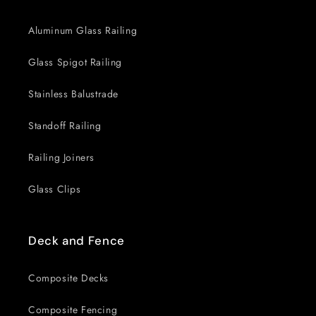
Aluminum Glass Railing
Glass Spigot Railing
Stainless Balustrade
Standoff Railing
Railing Joiners
Glass Clips
Deck and Fence
Composite Decks
Composite Fencing