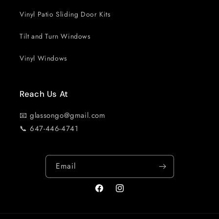
Vinyl Patio Sliding Door Kits
Tilt and Turn Windows
Vinyl Windows
Reach Us At
📧 glassongo@gmail.com
📞 647-446-4741
Email
Facebook
Instagram