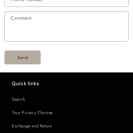
Comment
Send
Quick links
Search
Your Privacy Choices
Exchange and Return