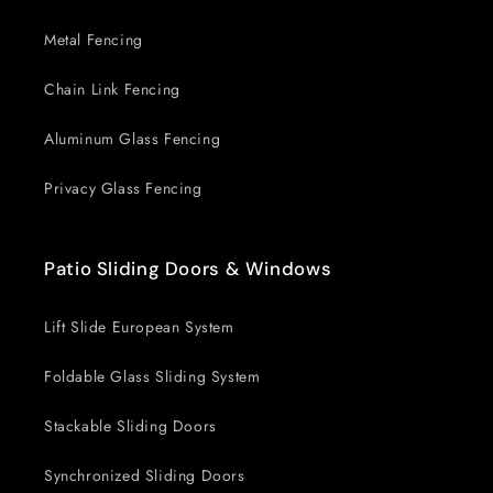
Metal Fencing
Chain Link Fencing
Aluminum Glass Fencing
Privacy Glass Fencing
Patio Sliding Doors & Windows
Lift Slide European System
Foldable Glass Sliding System
Stackable Sliding Doors
Synchronized Sliding Doors