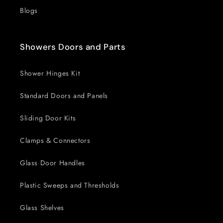
Blogs
Showers Doors and Parts
Shower Hinges Kit
Standard Doors and Panels
Sliding Door Kits
Clamps & Connectors
Glass Door Handles
Plastic Sweeps and Thresholds
Glass Shelves