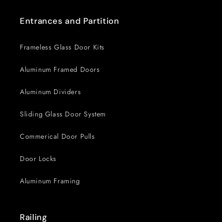
Entrances and Partition
Frameless Glass Door Kits
Aluminum Framed Doors
Aluminum Dividers
Sliding Glass Door System
Commerical Door Pulls
Door Locks
Aluminum Framing
Railing