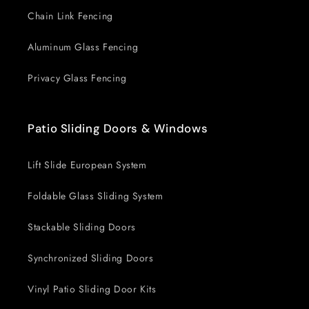
Chain Link Fencing
Aluminum Glass Fencing
Privacy Glass Fencing
Patio Sliding Doors & Windows
Lift Slide European System
Foldable Glass Sliding System
Stackable Sliding Doors
Synchronized Sliding Doors
Vinyl Patio Sliding Door Kits