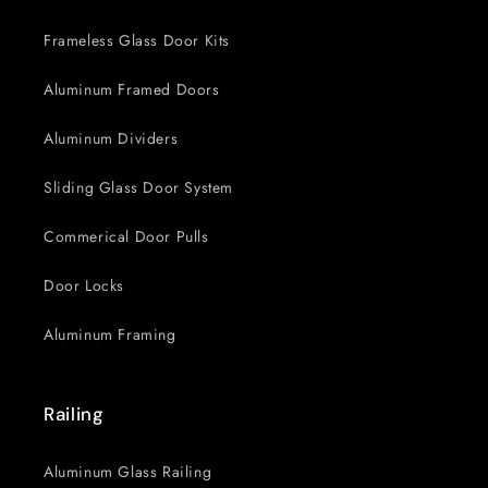
Frameless Glass Door Kits
Aluminum Framed Doors
Aluminum Dividers
Sliding Glass Door System
Commerical Door Pulls
Door Locks
Aluminum Framing
Railing
Aluminum Glass Railing