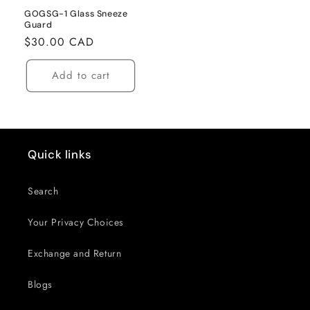
GOGSG-1 Glass Sneeze
Guard
Regular
$30.00 CAD
price
Add to cart
Quick links
Search
Your Privacy Choices
Exchange and Return
Blogs