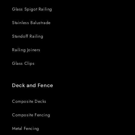
Glass Spigot Railing
Stainless Balustrade
Standoff Railing
Railing Joiners
Glass Clips
Deck and Fence
Composite Decks
Composite Fencing
Metal Fencing