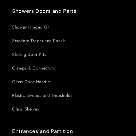
Showers Doors and Parts
Shower Hinges Kit
Standard Doors and Panels
Sliding Door Kits
Clamps & Connectors
Glass Door Handles
Plastic Sweeps and Thresholds
Glass Shelves
Entrances and Partition