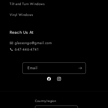
Tilt and Turn Windows
Vinyl Windows
Reach Us At
📧 glassongo@gmail.com
📞 647-446-4741
Email
Facebook
Instagram
Country/region