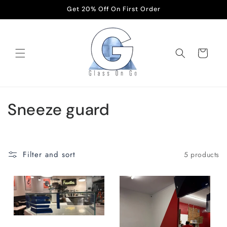
Skip to
Get 20% Off On First Order
content
Cart
C
Sneeze guard
o
l
Filter and sort
5 products
l
e
c