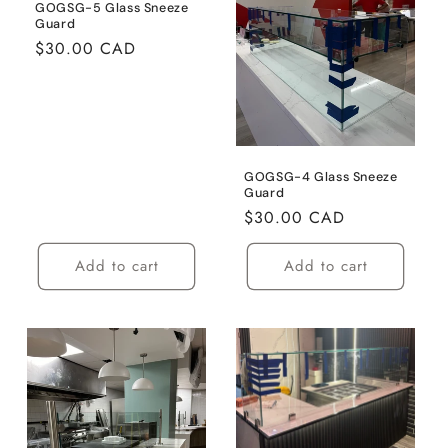
t
GOGSG-5 Glass Sneeze
Guard
i
Regular
$30.00 CAD
price
o
n
:
GOGSG-4 Glass Sneeze
Guard
Regular
$30.00 CAD
price
Add to cart
Add to cart