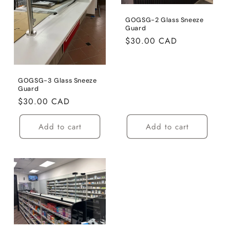
GOGSG-2 Glass Sneeze
Guard
Regular
$30.00 CAD
price
GOGSG-3 Glass Sneeze
Guard
Regular
$30.00 CAD
price
Add to cart
Add to cart