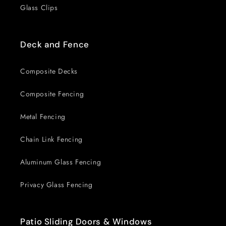
Glass Clips
Deck and Fence
Composite Decks
Composite Fencing
Metal Fencing
Chain Link Fencing
Aluminum Glass Fencing
Privacy Glass Fencing
Patio Sliding Doors & Windows