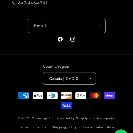
📞 647-446-4741
Email
Facebook
Instagram
Country/region
Canada | CAD $
Payment
methods
© 2026,
Glassongo Inc.
Powered by Shopify
Privacy policy
Refund policy
Shipping policy
Contact information