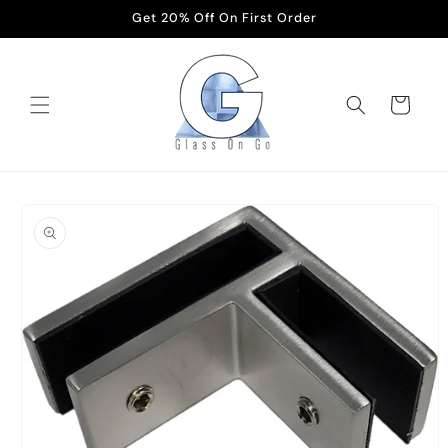
Skip to
Get 20% Off On First Order
content
Cart
Skip to
product
information