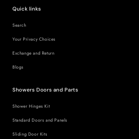
Quick links
Search
Your Privacy Choices
Exchange and Return
Blogs
Showers Doors and Parts
Shower Hinges Kit
Standard Doors and Panels
Sliding Door Kits