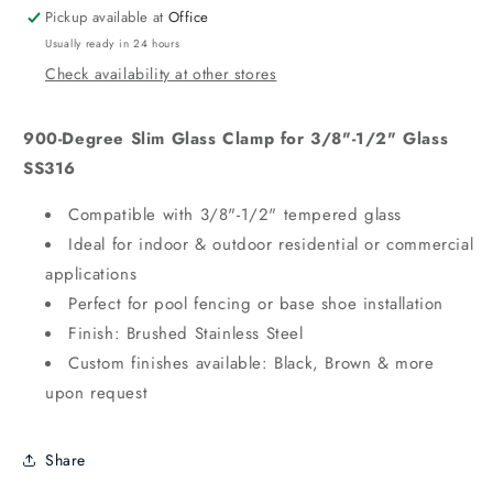
Pickup available at
Office
Usually ready in 24 hours
Check availability at other stores
900-Degree Slim Glass Clamp for 3/8"-1/2" Glass
SS316
Compatible with 3/8"-1/2" tempered glass
Ideal for indoor & outdoor residential or commercial
applications
Perfect for pool fencing or base shoe installation
Finish: Brushed Stainless Steel
Custom finishes available: Black, Brown & more
upon request
Share