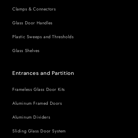
Clamps & Connectors
Glass Door Handles
Plastic Sweeps and Thresholds
Glass Shelves
Entrances and Partition
Frameless Glass Door Kits
Aluminum Framed Doors
Aluminum Dividers
Sliding Glass Door System