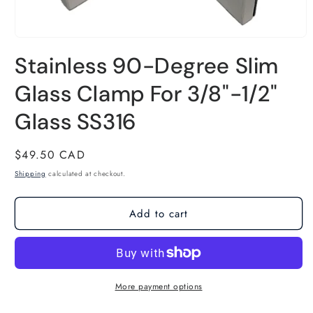
Open
Stainless 90-Degree Slim
media
1
Glass Clamp For 3/8"-1/2"
in
Glass SS316
modal
Regular
$49.50 CAD
price
Shipping
calculated at checkout.
Add to cart
More payment options