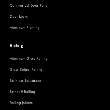
Commerical Door Pulls
Door Locks
Aluminum Framing
Railing
Aluminum Glass Railing
Glass Spigot Railing
Stainless Balustrade
Standoff Railing
Railing Joiners