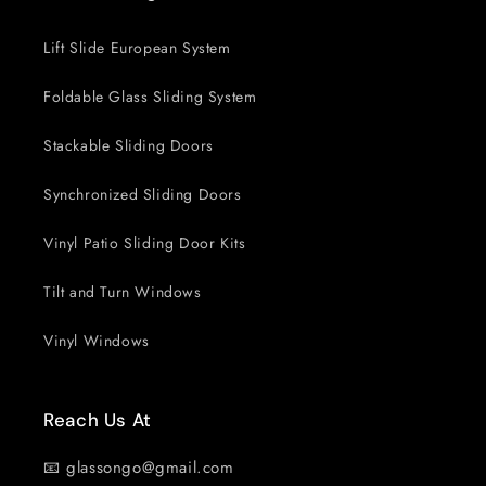
Lift Slide European System
Foldable Glass Sliding System
Stackable Sliding Doors
Synchronized Sliding Doors
Vinyl Patio Sliding Door Kits
Tilt and Turn Windows
Vinyl Windows
Reach Us At
📧 glassongo@gmail.com