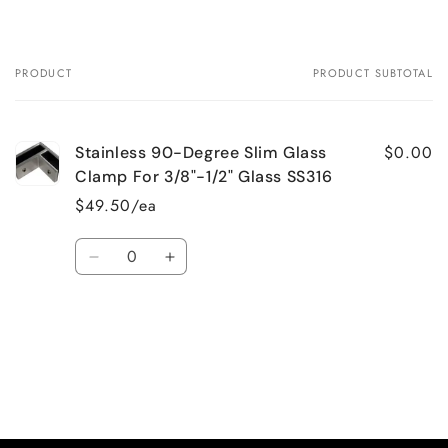
PRODUCT
PRODUCT SUBTOTAL
Your
cart
$0.00
Stainless 90-Degree Slim Glass
Clamp For 3/8"-1/2" Glass SS316
$49.50/ea
Quantity
Decrease
Increase
quantity
quantity
for
for
Default
Default
Loading...
Title
Title