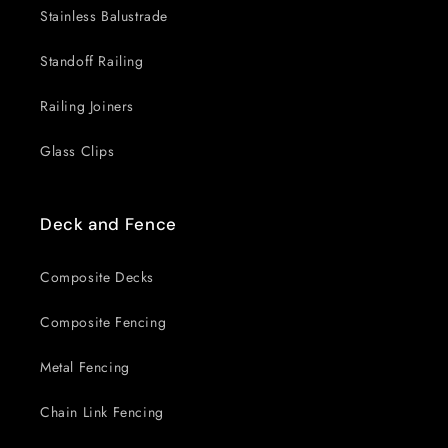
Stainless Balustrade
Standoff Railing
Railing Joiners
Glass Clips
Deck and Fence
Composite Decks
Composite Fencing
Metal Fencing
Chain Link Fencing