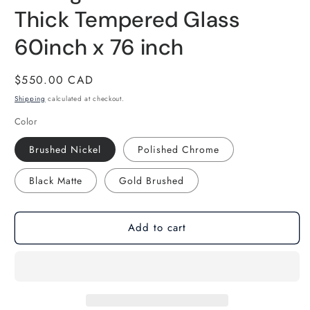
Thick Tempered Glass
60inch x 76 inch
Regular
$550.00 CAD
price
Shipping
calculated at checkout.
Color
Brushed Nickel
Polished Chrome
Black Matte
Gold Brushed
Add to cart