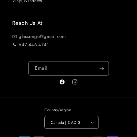
Vinyl Windows
Reach Us At
📧 glassongo@gmail.com
📞 647-446-4741
Email
Facebook
Instagram
Country/region
Canada | CAD $