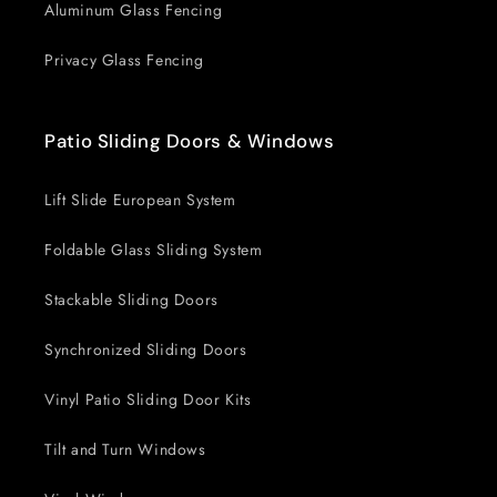
Aluminum Glass Fencing
Privacy Glass Fencing
Patio Sliding Doors & Windows
Lift Slide European System
Foldable Glass Sliding System
Stackable Sliding Doors
Synchronized Sliding Doors
Vinyl Patio Sliding Door Kits
Tilt and Turn Windows