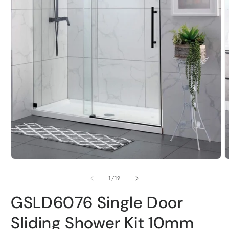
m
2
i
m
Open
media
of
1
/
19
1
GSLD6076 Single Door
in
Sliding Shower Kit 10mm
modal