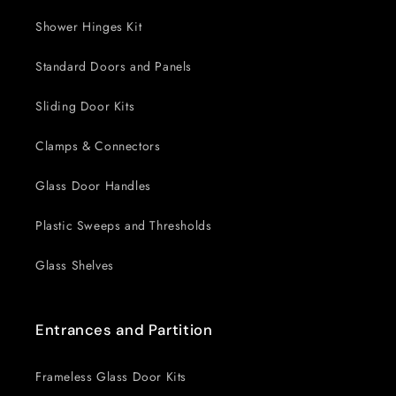
Shower Hinges Kit
Standard Doors and Panels
Sliding Door Kits
Clamps & Connectors
Glass Door Handles
Plastic Sweeps and Thresholds
Glass Shelves
Entrances and Partition
Frameless Glass Door Kits