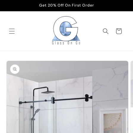
Skip to
Get 20% Off On First Order
content
Cart
Skip to
product
information