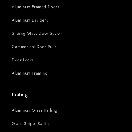
Aluminum Framed Doors
Aluminum Dividers
Sliding Glass Door System
Commerical Door Pulls
Door Locks
Aluminum Framing
Railing
Aluminum Glass Railing
Glass Spigot Railing