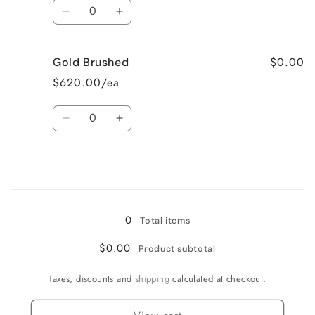
Quantity
Chrome
Chrome
Decrease
Increase
quantity
quantity
$0.00
Gold Brushed
for
for
$620.00/ea
Black
Black
Quantity
Matte
Matte
Decrease
Increase
quantity
quantity
for
for
Gold
Gold
Loading...
Brushed
Brushed
0
Total items
$0.00
Product subtotal
Taxes, discounts and
shipping
calculated at checkout.