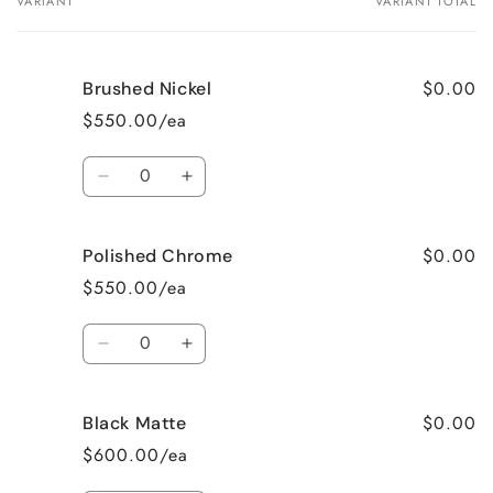
VARIANT
VARIANT TOTAL
Your
cart
$0.00
Brushed Nickel
$550.00/ea
Quantity
Decrease
Increase
quantity
quantity
$0.00
Polished Chrome
for
for
$550.00/ea
Brushed
Brushed
Quantity
Nickel
Nickel
Decrease
Increase
quantity
quantity
$0.00
Black Matte
for
for
$600.00/ea
Polished
Polished