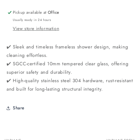
Pickup available at
Office
Usually ready in 24 hours
View store information
✔️ Sleek and timeless frameless shower design, making
cleaning effortless.
✔️ SGCC-certified 10mm tempered clear glass, offering
superior safety and durability.
✔️ High-quality stainless steel 304 hardware, rust-resistant
and built for long-lasting structural integrity.
Share