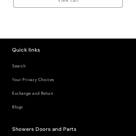
View cart
Quick links
Search
Your Privacy Choices
Exchange and Return
Blogs
Showers Doors and Parts