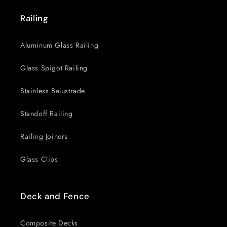
Railing
Aluminum Glass Railing
Glass Spigot Railing
Stainless Balustrade
Standoff Railing
Railing Joiners
Glass Clips
Deck and Fence
Composite Decks