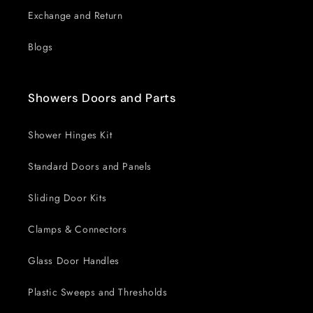
Exchange and Return
Blogs
Showers Doors and Parts
Shower Hinges Kit
Standard Doors and Panels
Sliding Door Kits
Clamps & Connectors
Glass Door Handles
Plastic Sweeps and Thresholds