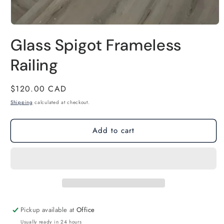
Open
Glass Spigot Frameless
media
1
Railing
in
modal
Regular
$120.00 CAD
price
Shipping
calculated at checkout.
Add to cart
Pickup available at
Office
Usually ready in 24 hours