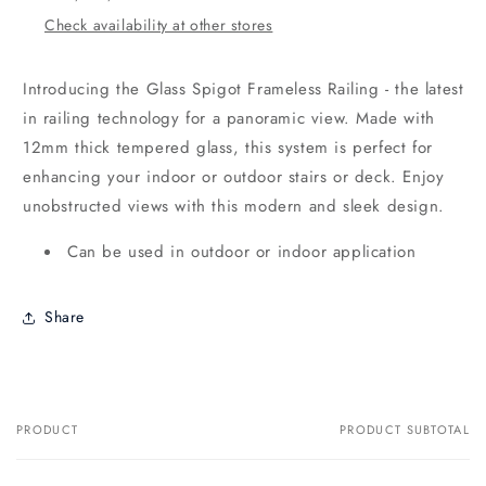
Check availability at other stores
Introducing the Glass Spigot Frameless Railing - the latest
in railing technology for a panoramic view. Made with
12mm thick tempered glass, this system is perfect for
enhancing your indoor or outdoor stairs or deck. Enjoy
unobstructed views with this modern and sleek design.
Can be used in outdoor or indoor application
Share
PRODUCT
PRODUCT SUBTOTAL
Your
cart