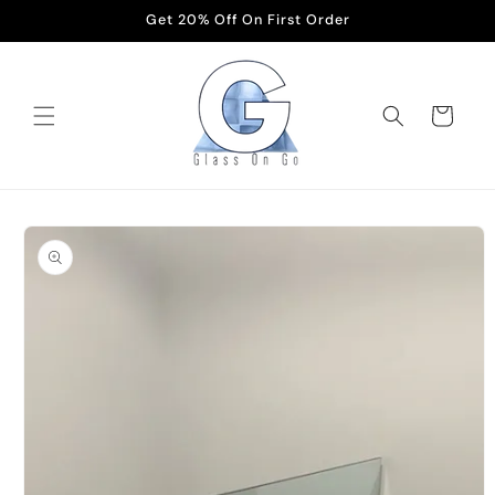
Skip to
Get 20% Off On First Order
content
Cart
Skip to
product
information