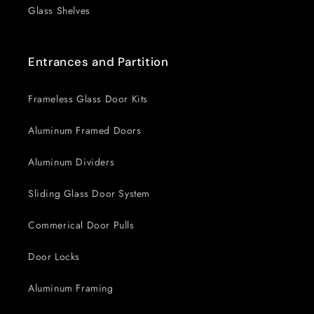
Glass Shelves
Entrances and Partition
Frameless Glass Door Kits
Aluminum Framed Doors
Aluminum Dividers
Sliding Glass Door System
Commerical Door Pulls
Door Locks
Aluminum Framing