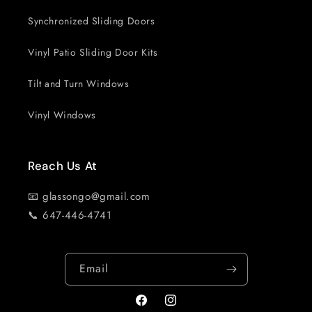
Synchronized Sliding Doors
Vinyl Patio Sliding Door Kits
Tilt and Turn Windows
Vinyl Windows
Reach Us At
📧 glassongo@gmail.com
📞 647-446-4741
Email
Facebook
Instagram