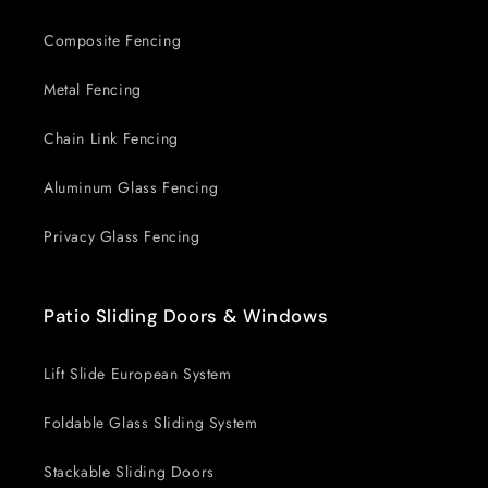
Composite Fencing
Metal Fencing
Chain Link Fencing
Aluminum Glass Fencing
Privacy Glass Fencing
Patio Sliding Doors & Windows
Lift Slide European System
Foldable Glass Sliding System
Stackable Sliding Doors