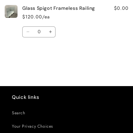
$0.00
Glass Spigot Frameless Railing
$120.00/ea
Quantity
Decrease
Increase
quantity
quantity
for
for
Default
Default
Loading...
Title
Title
Quick links
Search
Your Privacy Choices