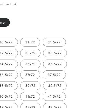
i
at checkout.
o
n
ome
30.5x72
31x72
31.5x72
32.5x72
33x72
33.5x72
34.5x72
35x72
35.5x72
36.5x72
37x72
37.5x72
38.5x72
39x72
39.5x72
40.5x72
41x72
41.5x72
42.5x72
43x72
43.5x72