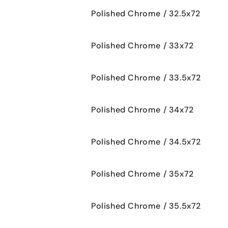
Polished Chrome / 32.5x72
Polished Chrome / 33x72
Polished Chrome / 33.5x72
Polished Chrome / 34x72
Polished Chrome / 34.5x72
Polished Chrome / 35x72
Polished Chrome / 35.5x72