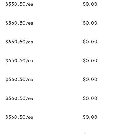
$550.50/ea
$0.00
$560.50/ea
$0.00
$560.50/ea
$0.00
$560.50/ea
$0.00
$560.50/ea
$0.00
$560.50/ea
$0.00
$560.50/ea
$0.00