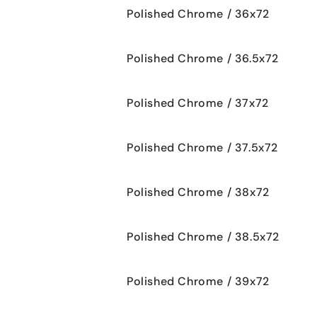
Polished Chrome / 36x72
Polished Chrome / 36.5x72
Polished Chrome / 37x72
Polished Chrome / 37.5x72
Polished Chrome / 38x72
Polished Chrome / 38.5x72
Polished Chrome / 39x72