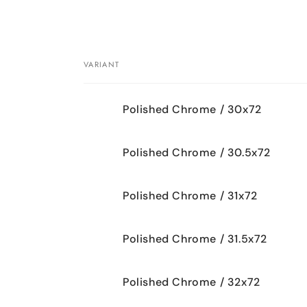
VARIANT
Your
Polished Chrome / 30x72
cart
Polished Chrome / 30.5x72
Polished Chrome / 31x72
Polished Chrome / 31.5x72
Polished Chrome / 32x72