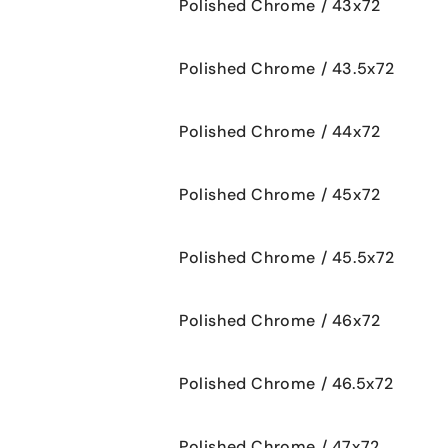
Polished Chrome / 43x72
Polished Chrome / 43.5x72
Polished Chrome / 44x72
Polished Chrome / 45x72
Polished Chrome / 45.5x72
Polished Chrome / 46x72
Polished Chrome / 46.5x72
Polished Chrome / 47x72