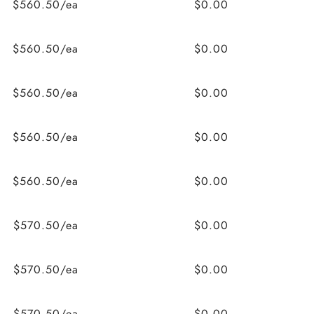
$560.50/ea
$0.00
$560.50/ea
$0.00
$560.50/ea
$0.00
$560.50/ea
$0.00
$560.50/ea
$0.00
$570.50/ea
$0.00
$570.50/ea
$0.00
$570.50/ea
$0.00