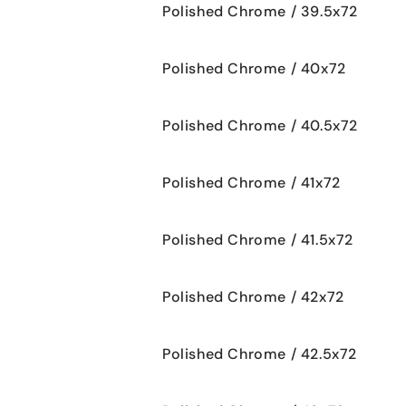
Polished Chrome / 39.5x72
Polished Chrome / 40x72
Polished Chrome / 40.5x72
Polished Chrome / 41x72
Polished Chrome / 41.5x72
Polished Chrome / 42x72
Polished Chrome / 42.5x72