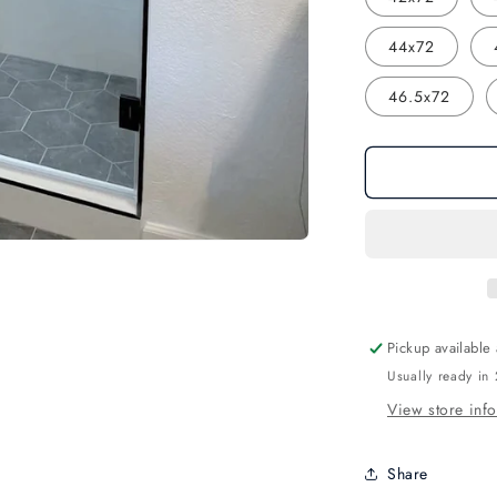
44x72
46.5x72
Pickup available
Usually ready in
View store inf
Share