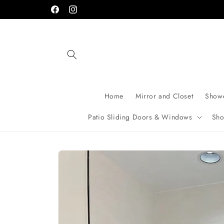
Skip to
Facebook
Instagram
content
Home
Mirror and Closet
Showe
Patio Sliding Doors & Windows
Sho
Skip to
product
information