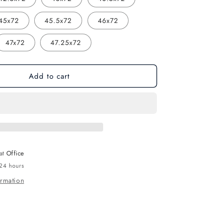
45x72
45.5x72
46x72
47x72
47.25x72
Add to cart
 at
Office
 24 hours
ormation