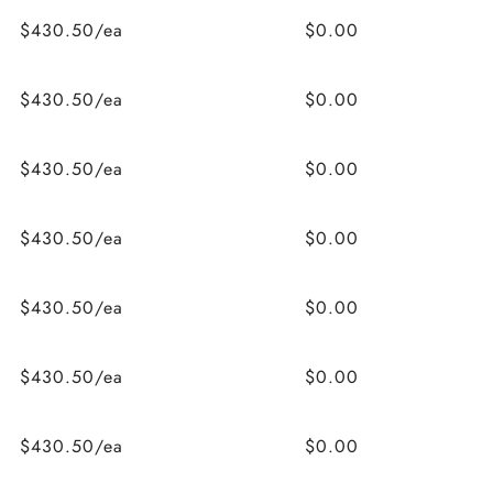
$430.50/ea
$0.00
$430.50/ea
$0.00
$430.50/ea
$0.00
$430.50/ea
$0.00
$430.50/ea
$0.00
$430.50/ea
$0.00
$430.50/ea
$0.00