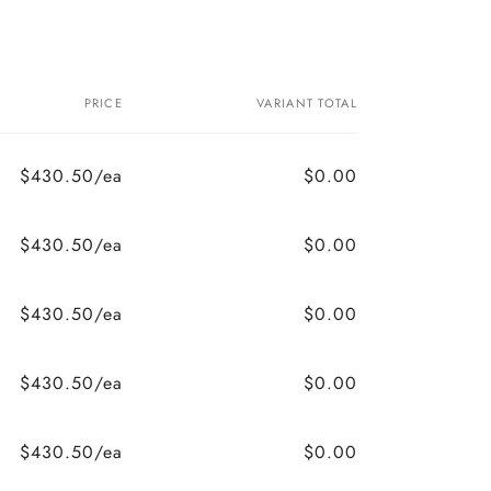
PRICE
VARIANT TOTAL
$430.50/ea
$0.00
$430.50/ea
$0.00
$430.50/ea
$0.00
$430.50/ea
$0.00
$430.50/ea
$0.00