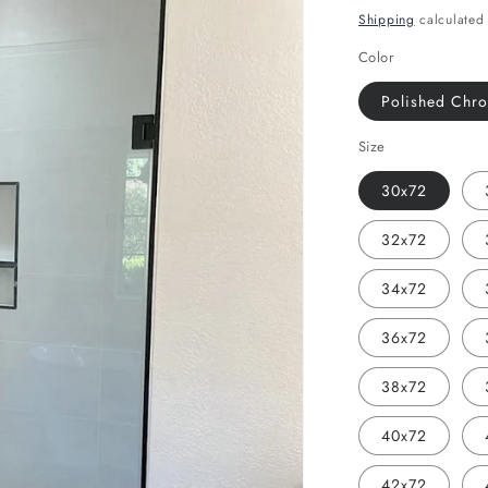
price
Shipping
calculated 
Color
Polished Chr
Size
30x72
32x72
34x72
36x72
38x72
40x72
42x72