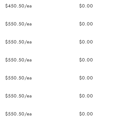
$450.50/ea
$0.00
$550.50/ea
$0.00
$550.50/ea
$0.00
$550.50/ea
$0.00
$550.50/ea
$0.00
$550.50/ea
$0.00
$550.50/ea
$0.00