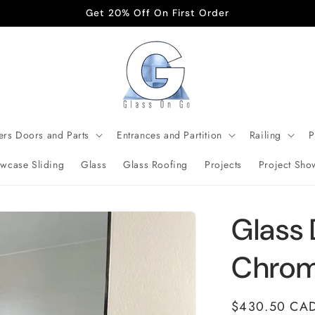
Get 20% Off On First Order
rs Doors and Parts
Entrances and Partition
Railing
P
wcase Sliding
Glass
Glass Roofing
Projects
Project Sho
Glass 
Chro
Regular
$430.50 CA