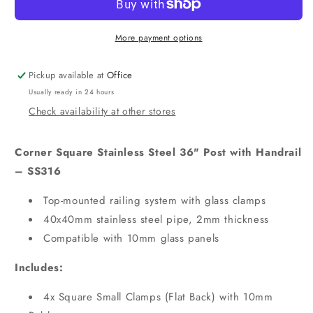
More payment options
Pickup available at
Office
Usually ready in 24 hours
Check availability at other stores
Corner Square Stainless Steel 36" Post with Handrail
– SS316
Top-mounted railing system with glass clamps
40x40mm stainless steel pipe, 2mm thickness
Compatible with 10mm glass panels
Includes:
4x Square Small Clamps (Flat Back) with 10mm