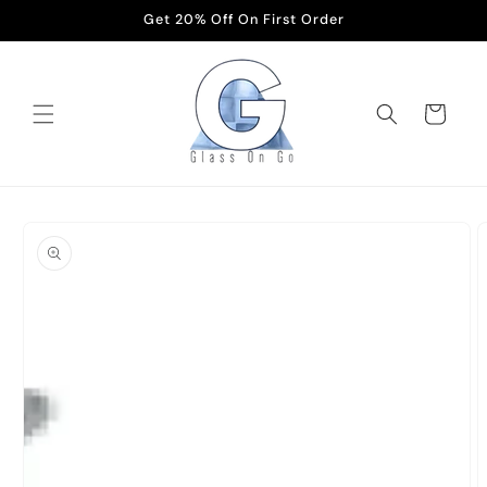
Skip to
Get 20% Off On First Order
content
Cart
Skip to
product
information