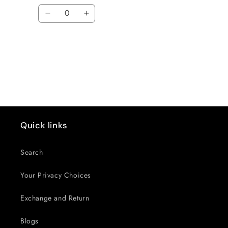
Quantity
Decrease
Increase
quantity
quantity
for
for
Default
Default
Loading...
Title
Title
Quick links
Search
Your Privacy Choices
Exchange and Return
Blogs