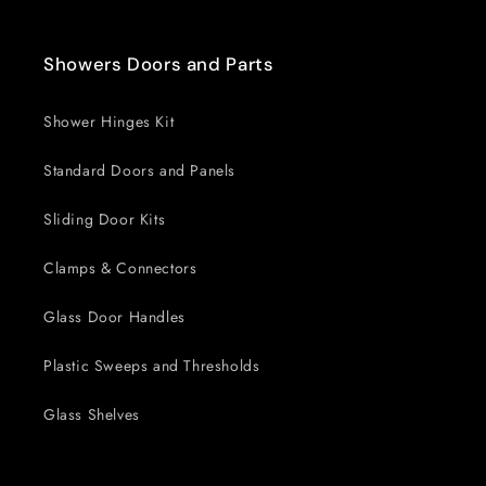
Showers Doors and Parts
Shower Hinges Kit
Standard Doors and Panels
Sliding Door Kits
Clamps & Connectors
Glass Door Handles
Plastic Sweeps and Thresholds
Glass Shelves