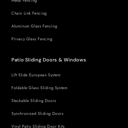
Metal Fencing
Chain Link Fencing
Aluminum Glass Fencing
Privacy Glass Fencing
Patio Sliding Doors & Windows
Lift Slide European System
Foldable Glass Sliding System
Stackable Sliding Doors
Synchronized Sliding Doors
Vinyl Patio Sliding Door Kits