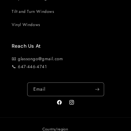
Tilt and Turn Windows
Vinyl Windows
Reach Us At
📧 glassongo@gmail.com
📞 647-446-4741
Email
Facebook
Instagram
Country/region