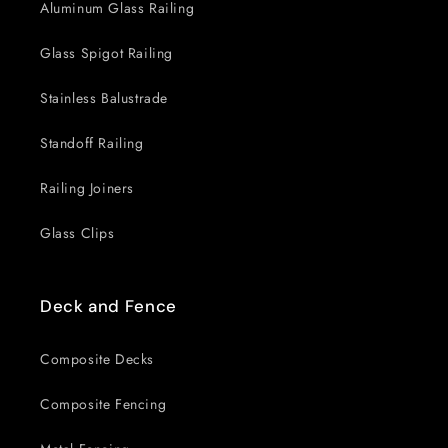
Aluminum Glass Railing
Glass Spigot Railing
Stainless Balustrade
Standoff Railing
Railing Joiners
Glass Clips
Deck and Fence
Composite Decks
Composite Fencing