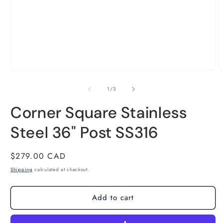
m
of
1
/
3
2
Corner Square Stainless
i
Steel 36" Post SS316
m
Regular
$279.00 CAD
price
Shipping
calculated at checkout.
Add to cart