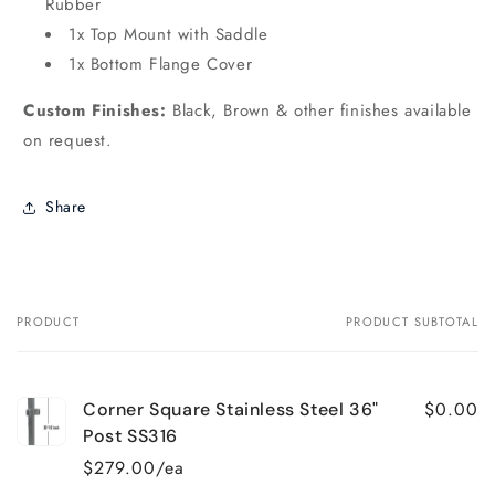
Rubber
1x Top Mount with Saddle
1x Bottom Flange Cover
Custom Finishes:
Black, Brown & other finishes available
on request.
Share
PRODUCT
PRODUCT SUBTOTAL
Your
cart
$0.00
Corner Square Stainless Steel 36"
Post SS316
$279.00/ea