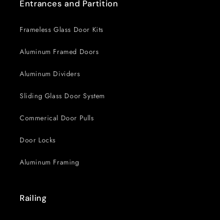
Entrances and Partition
Frameless Glass Door Kits
Aluminum Framed Doors
Aluminum Dividers
Sliding Glass Door System
Commerical Door Pulls
Door Locks
Aluminum Framing
Railing