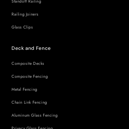
Standoff Railing
Railing Joiners
Glass Clips
Deck and Fence
Composite Decks
Composite Fencing
Metal Fencing
Chain Link Fencing
Aluminum Glass Fencing
Privacy Glass Fencing