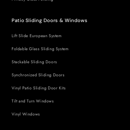
Patio Sliding Doors & Windows
Lift Slide European System
Foldable Glass Sliding System
Stackable Sliding Doors
Synchronized Sliding Doors
Vinyl Patio Sliding Door Kits
Tilt and Turn Windows
Vinyl Windows