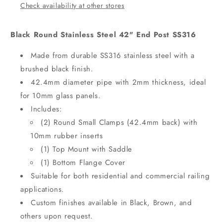
Check availability at other stores
Black Round Stainless Steel 42" End Post SS316
Made from durable SS316 stainless steel with a
brushed black finish.
42.4mm diameter pipe with 2mm thickness, ideal
for 10mm glass panels.
Includes:
(2) Round Small Clamps (42.4mm back) with
10mm rubber inserts
(1) Top Mount with Saddle
(1) Bottom Flange Cover
Suitable for both residential and commercial railing
applications.
Custom finishes available in Black, Brown, and
others upon request.