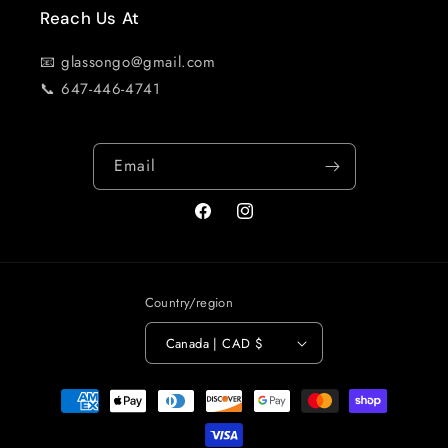
Reach Us At
📧 glassongo@gmail.com
📞 647-446-4741
Email
Facebook
Instagram
Country/region
Canada | CAD $
Payment
methods