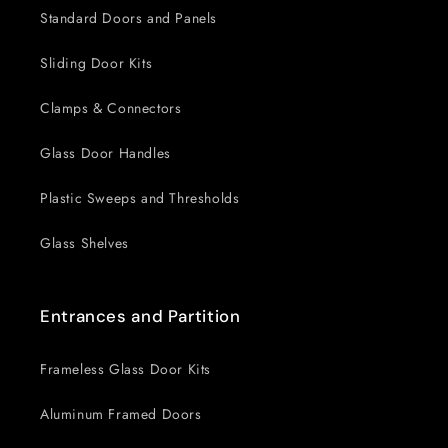
Standard Doors and Panels
Sliding Door Kits
Clamps & Connectors
Glass Door Handles
Plastic Sweeps and Thresholds
Glass Shelves
Entrances and Partition
Frameless Glass Door Kits
Aluminum Framed Doors