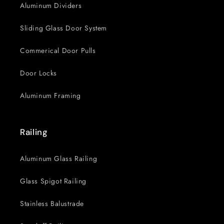
Aluminum Dividers
Sliding Glass Door System
Commerical Door Pulls
Door Locks
Aluminum Framing
Railing
Aluminum Glass Railing
Glass Spigot Railing
Stainless Balustrade