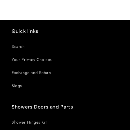
Title
Title
Quick links
Search
Your Privacy Choices
Exchange and Return
Blogs
Showers Doors and Parts
Shower Hinges Kit