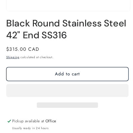
Open
Black Round Stainless Steel
media
1
42" End SS316
in
modal
Regular
$315.00 CAD
price
Shipping
calculated at checkout.
Add to cart
Pickup available at
Office
Usually ready in 24 hours