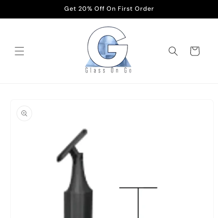
Skip to
Get 20% Off On First Order
content
Cart
Skip to
product
information