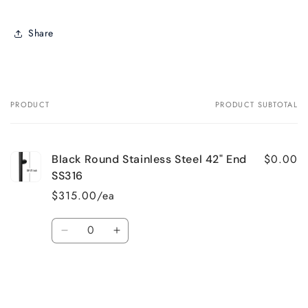
Share
PRODUCT
PRODUCT SUBTOTAL
Your
cart
$0.00
Black Round Stainless Steel 42" End
SS316
$315.00/ea
Quantity
Decrease
Increase
quantity
quantity
for
for
Default
Default
Loading...